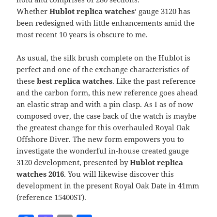
Whether
Hublot replica watches
‘ gauge 3120 has
been redesigned with little enhancements amid the
most recent 10 years is obscure to me.
As usual, the silk brush complete on the Hublot is
perfect and one of the exchange characteristics of
these
best replica watches
. Like the past reference
and the carbon form, this new reference goes ahead
an elastic strap and with a pin clasp. As I as of now
composed over, the case back of the watch is maybe
the greatest change for this overhauled Royal Oak
Offshore Diver. The new form empowers you to
investigate the wonderful in-house created gauge
3120 development, presented by
Hublot replica
watches 2016
. You will likewise discover this
development in the present Royal Oak Date in 41mm
(reference 15400ST).