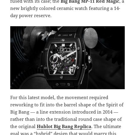
fused with its case; the
Big Bang MP-11 Red Magic
, a
new brightly colored ceramic watch featuring a 14-
day power reserve.
For this latest model, the movement required
reworking to fit into the barrel shape of the Spirit of
Big Bang — a line extension introduced in 2014 —
rather than into the traditional round case shape of
the original
Hublot Big Bang Replica
. The ultimate
goal was a “hybrid” design that would marry this