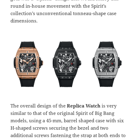
round in-house movement with the Spirit’s
collection’s unconventional tonneau-shape case
dimensions.
The overall design of the
Replica Watch
is very
similar to that of the original Spirit of Big Bang
models, using a 45-mm, barrel shaped case with six
H-shaped screws securing the bezel and two
additional screws fastening the strap at both ends to