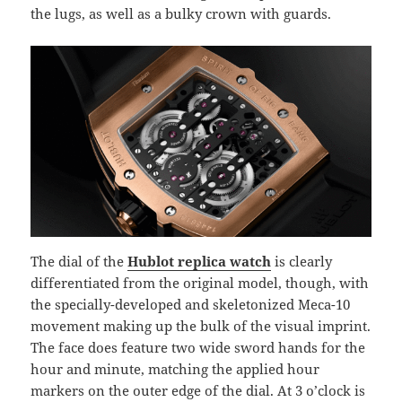
the lugs, as well as a bulky crown with guards.
The dial of the
Hublot replica watch
is clearly
differentiated from the original model, though, with
the specially-developed and skeletonized Meca-10
movement making up the bulk of the visual imprint.
The face does feature two wide sword hands for the
hour and minute, matching the applied hour
markers on the outer edge of the dial. At 3 o’clock is