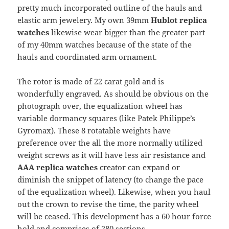
pretty much incorporated outline of the hauls and
elastic arm jewelery. My own 39mm
Hublot replica
watches
likewise wear bigger than the greater part
of my 40mm watches because of the state of the
hauls and coordinated arm ornament.
The rotor is made of 22 carat gold and is
wonderfully engraved. As should be obvious on the
photograph over, the equalization wheel has
variable dormancy squares (like Patek Philippe’s
Gyromax). These 8 rotatable weights have
preference over the all the more normally utilized
weight screws as it will have less air resistance and
AAA replica watches
creator can expand or
diminish the snippet of latency (to change the pace
of the equalization wheel). Likewise, when you haul
out the crown to revise the time, the parity wheel
will be ceased. This development has a 60 hour force
hold and comprises of 280 sections.