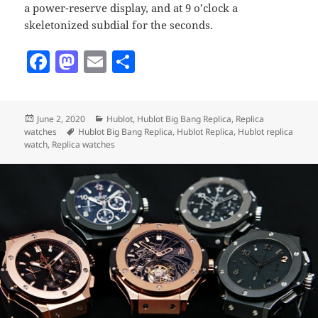
a power-reserve display, and at 9 o’clock a
skeletonized subdial for the seconds.
F
M
E
S
a
as
m
h
c
to
ai
a
Posted
Categories
June 2, 2020
Hublot
,
Hublot Big Bang Replica
,
Replica
e
d
l
re
on
Tags
watches
Hublot Big Bang Replica
,
Hublot Replica
,
Hublot replica
b
o
watch
,
Replica watches
o
n
o
k