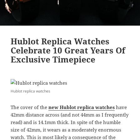
Hublot Replica Watches
Celebrate 10 Great Years Of
Exclusive Timepiece
Hublot replica watches
The cover of the
new Hublot replica watches
have
42mm distance across (and not 44mm as I frequently
read) and is 14.1mm thick. In spite of the humble
size of 42mm, it wears as a moderately enormous
watch. This is most likely a consequence of the