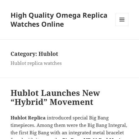
High Quality Omega Replica
Watches Online
MENU
AND
WIDGETS
Category:
Hublot
Hublot replica watches
Hublot Launches New
“Hybrid” Movement
Hublot Replica
introduced special Big Bang
timepieces. Among them were the Big Bang Integral,
the first Big Bang with an integrated metal bracelet