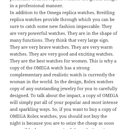
in a professional manner.
In addition to the Omega replica watches, Breitling
replica watches provide through which you can be
sure to catch some new fashion impeccable. They
are very powerful watches. They are in the shape of
many functions. They think that very large sign.
They are very brave watches. They are very warm
watches. They are very good and exciting watches.
They are the best watches for women. This is why a
copy of the OMEGA watch has a strong
complementary and realistic watch is currently the
woman in the world. In the design, Rolex watches
copy of any outstanding jewelry for you to carefully
designed. To talk about the impact, a copy of OMEGA
will simply put all of your popular and most intense
and sparkling ways. So, if you want to buy a copy of
OMEGA Rolex watches, you should not buy the
night is because you are to seize the cheap as soon