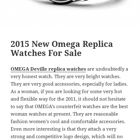
2015 New Omega Replica
Watches For Sale
OMEGA Deville replica watches
are undoubtedly a
very honest watch. They are very bright watches.
They are very good accessories, especially for ladies.
As a woman, if you are looking for some very hot
and flexible way for the 2011, it should not hesitate
to say that OMEGA’s counterfeit watches are the best
woman watches at present. They are reasonable
fashion women’s cool and comfortable accessories.
Even more interesting is that they attach a very
strong and competitive logo design, which will no