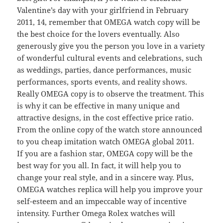
Valentine’s day with your girlfriend in February
2011, 14, remember that OMEGA watch copy will be
the best choice for the lovers eventually. Also
generously give you the person you love in a variety
of wonderful cultural events and celebrations, such
as weddings, parties, dance performances, music
performances, sports events, and reality shows.
Really OMEGA copy is to observe the treatment. This
is why it can be effective in many unique and
attractive designs, in the cost effective price ratio.
From the online copy of the watch store announced
to you cheap imitation watch OMEGA global 2011.
If you are a fashion star, OMEGA copy will be the
best way for you all. In fact, it will help you to
change your real style, and in a sincere way. Plus,
OMEGA watches replica will help you improve your
self-esteem and an impeccable way of incentive
intensity. Further Omega Rolex watches will