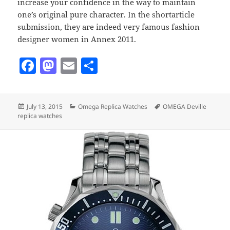
increase your confidence in the way to maintain
one’s original pure character. In the shortarticle
submission, they are indeed very famous fashion
designer women in Annex 2011.
F
M
E
S
a
as
m
h
c
to
ai
a
Posted
Categories
Tags
July 13, 2015
Omega Replica Watches
OMEGA Deville
e
d
l
re
on
replica watches
b
o
o
n
o
k