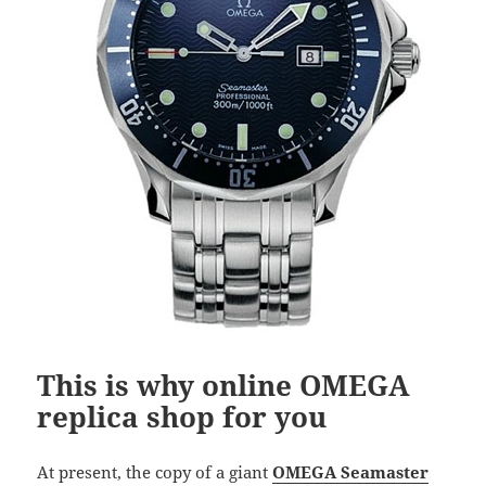
This is why online OMEGA
replica shop for you
At present, the copy of a giant
OMEGA Seamaster