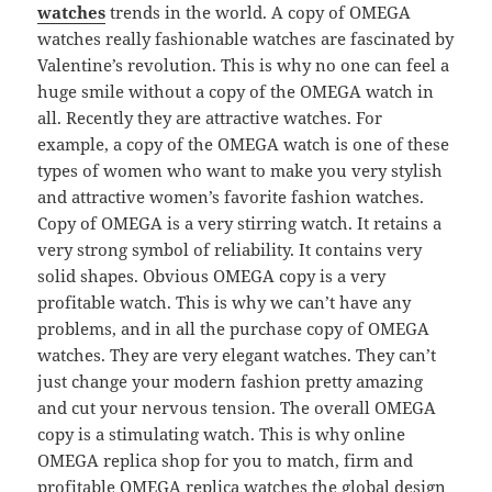
watches
trends in the world. A copy of OMEGA
watches really fashionable watches are fascinated by
Valentine’s revolution. This is why no one can feel a
huge smile without a copy of the OMEGA watch in
all. Recently they are attractive watches. For
example, a copy of the OMEGA watch is one of these
types of women who want to make you very stylish
and attractive women’s favorite fashion watches.
Copy of OMEGA is a very stirring watch. It retains a
very strong symbol of reliability. It contains very
solid shapes. Obvious OMEGA copy is a very
profitable watch. This is why we can’t have any
problems, and in all the purchase copy of OMEGA
watches. They are very elegant watches. They can’t
just change your modern fashion pretty amazing
and cut your nervous tension. The overall OMEGA
copy is a stimulating watch. This is why online
OMEGA replica shop for you to match, firm and
profitable OMEGA replica watches the global design