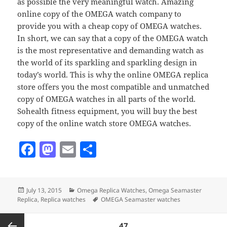
as possible the very meaningful watch. Amazing
online copy of the OMEGA watch company to
provide you with a cheap copy of OMEGA watches.
In short, we can say that a copy of the OMEGA watch
is the most representative and demanding watch as
the world of its sparkling and sparkling design in
today’s world. This is why the online OMEGA replica
store offers you the most compatible and unmatched
copy of OMEGA watches in all parts of the world.
Sohealth fitness equipment, you will buy the best
copy of the online watch store OMEGA watches.
F
M
E
S
a
as
m
h
c
to
ai
a
Posted
Categories
July 13, 2015
Omega Replica Watches
,
Omega Seamaster
e
d
l
re
on
Tags
Replica
,
Replica watches
OMEGA Seamaster watches
b
o
Posts
PAGE
47