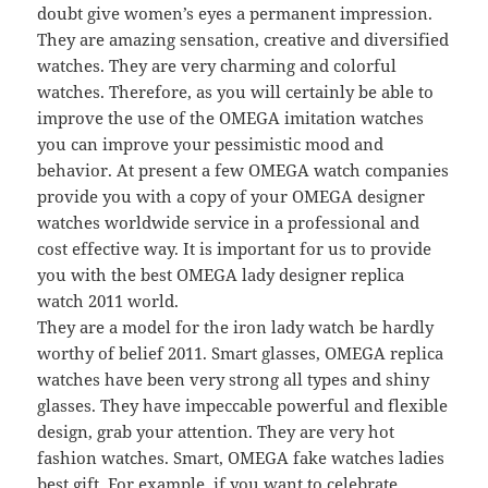
doubt give women’s eyes a permanent impression.
They are amazing sensation, creative and diversified
watches. They are very charming and colorful
watches. Therefore, as you will certainly be able to
improve the use of the OMEGA imitation watches
you can improve your pessimistic mood and
behavior. At present a few OMEGA watch companies
provide you with a copy of your OMEGA designer
watches worldwide service in a professional and
cost effective way. It is important for us to provide
you with the best OMEGA lady designer replica
watch 2011 world.
They are a model for the iron lady watch be hardly
worthy of belief 2011. Smart glasses, OMEGA replica
watches have been very strong all types and shiny
glasses. They have impeccable powerful and flexible
design, grab your attention. They are very hot
fashion watches. Smart, OMEGA fake watches ladies
best gift. For example, if you want to celebrate