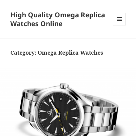
High Quality Omega Replica
Watches Online
MENU
AND
WIDGETS
Category:
Omega Replica Watches