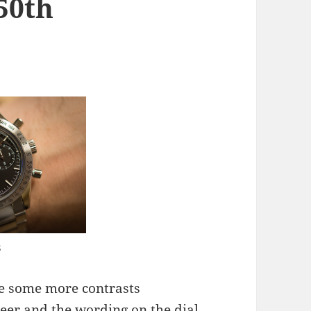
50th
7
s
re some more contrasts
neer and the wording on the dial