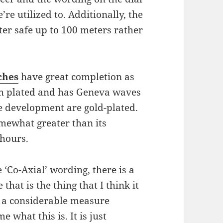
e utilized to. Additionally, the
er safe up to 100 meters rather
ches
have great completion as
um plated and has Geneva waves
e development are gold-plated.
mewhat greater than its
 hours.
 ‘Co-Axial’ wording, there is a
 that is the thing that I think it
t a considerable measure
 what this is. It is just