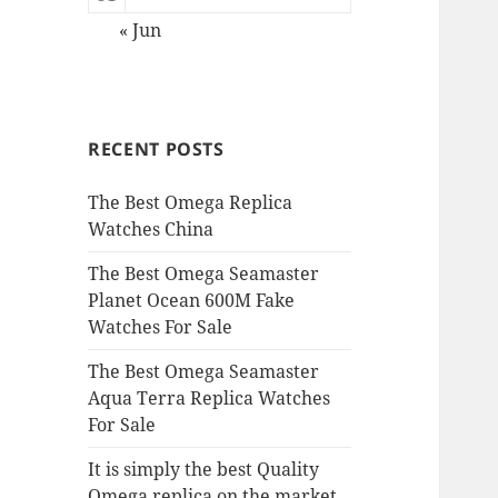
« Jun
RECENT POSTS
The Best Omega Replica
Watches China
The Best Omega Seamaster
Planet Ocean 600M Fake
Watches For Sale
The Best Omega Seamaster
Aqua Terra Replica Watches
For Sale
It is simply the best Quality
Omega replica on the market