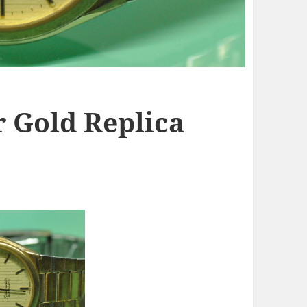
 Gold Replica