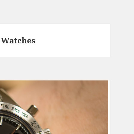
 Watches