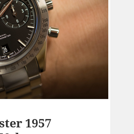
ter 1957