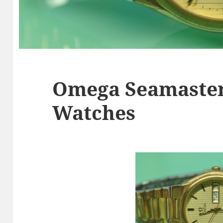
Omega Seamaster
Watches