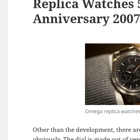
Replica Watches 
Anniversary 200
Omega replica watche
Other than the development, there a
obviously. The dial is made out of ve