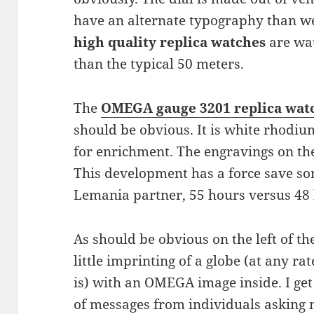
have an alternate typography than we’r
high quality replica watches
are wat
than the typical 50 meters.
The
OMEGA gauge 3201 replica wat
should be obvious. It is white rhodi
for enrichment. The engravings on th
This development has a force save so
Lemania partner, 55 hours versus 48
As should be obvious on the left of the
little imprinting of a globe (at any rate
is) with an OMEGA image inside. I ge
of messages from individuals asking me