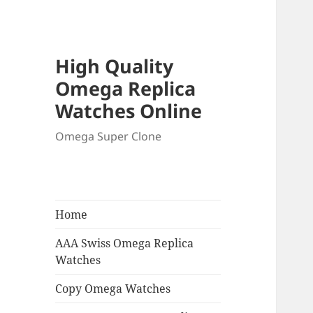
High Quality
Omega Replica
Watches Online
Omega Super Clone
Home
AAA Swiss Omega Replica
Watches
Copy Omega Watches