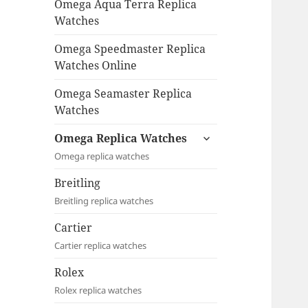
Omega Aqua Terra Replica
Watches
Omega Speedmaster Replica
Watches Online
Omega Seamaster Replica
Watches
expand
Omega Replica Watches
child
Omega replica watches
menu
Breitling
Breitling replica watches
Cartier
Cartier replica watches
Rolex
Rolex replica watches