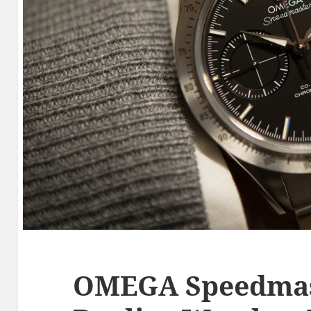
OMEGA Speedmas