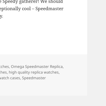
e Speedy gatherer! We should
ceptionally cool – Speedmaster
y.
tches
,
Omega Speedmaster Replica
,
ches
,
high quality replica watches
,
 watch cases
,
Speedmaster