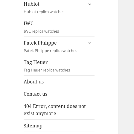
expand
Hublot
child
Hublot replica watches
menu
IWC
IWC replica watches
expand
Patek Philippe
child
Patek Philippe replica watches
menu
Tag Heuer
Tag Heuer replica watches
About us
Contact us
404 Error, content does not
exist anymore
Sitemap