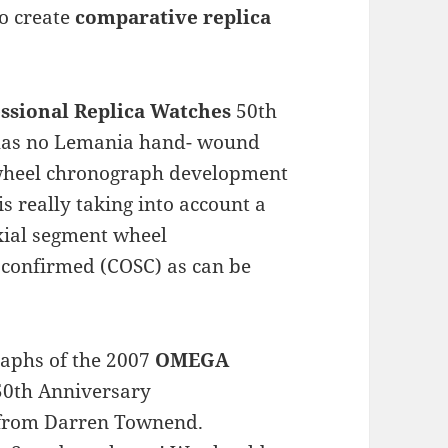
to create
comparative replica
ssional Replica Watches
50th
 has no Lemania hand- wound
wheel chronograph development
s really taking into account a
Axial segment wheel
 confirmed (COSC) as can be
raphs of the 2007
OMEGA
0th Anniversary
 from Darren Townend.