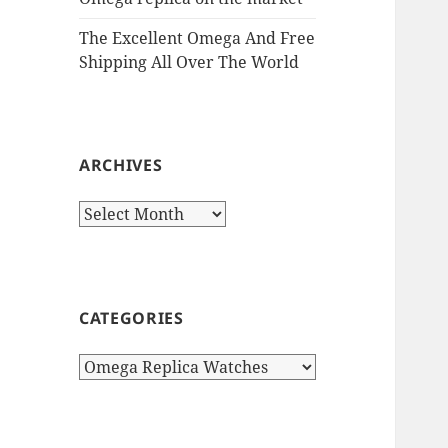
The Excellent Omega And Free
Shipping All Over The World
ARCHIVES
Archives
CATEGORIES
Categories