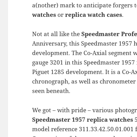
a(nother) mark to anticipate forgers 
watches
or
replica watch cases
.
Not at all like the
Speedmaster Profe
Anniversary, this Speedmaster 1957
development. The Co-Axial segment 
gauge 3201 in this Speedmaster 1957 i
Piguet 1285 development. It is a Co-
chronograph, as well as chronometer
seen beneath.
We got – with pride – various photog
Speedmaster 1957 replica watches
5
model reference 311.33.42.50.01.001