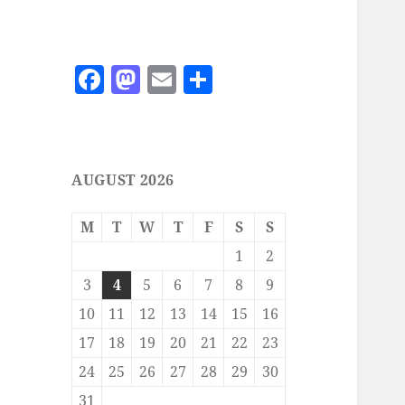
F
M
E
S
a
as
m
h
c
to
ai
a
e
d
l
re
AUGUST 2026
b
o
o
n
M
T
W
T
F
S
S
o
1
2
k
3
4
5
6
7
8
9
10
11
12
13
14
15
16
17
18
19
20
21
22
23
24
25
26
27
28
29
30
31