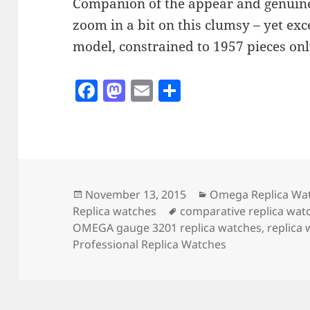
Companion of the appear and genuin
zoom in a bit on this clumsy – yet ex
model, constrained to 1957 pieces onl
F
M
E
S
a
as
m
h
c
to
ai
a
e
d
l
re
b
o
o
n
Posted
Categories
November 13, 2015
Omega Replica Wa
on
Tags
Replica watches
comparative replica wat
o
OMEGA gauge 3201 replica watches
,
replica
k
Professional Replica Watches