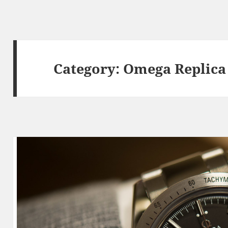
Category:
Omega Replica