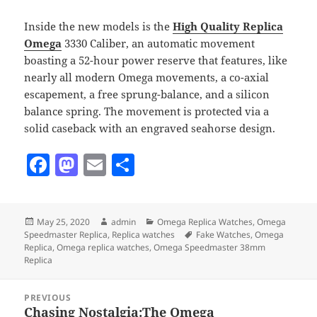
Inside the new models is the
High Quality Replica
Omega
3330 Caliber, an automatic movement
boasting a 52-hour power reserve that features, like
nearly all modern Omega movements, a co-axial
escapement, a free sprung-balance, and a silicon
balance spring. The movement is protected via a
solid caseback with an engraved seahorse design.
F
M
E
S
a
as
m
h
c
to
ai
a
Posted
Author
Categories
May 25, 2020
admin
Omega Replica Watches
,
Omega
e
d
l
re
on
Tags
Speedmaster Replica
,
Replica watches
Fake Watches
,
Omega
b
o
Replica
,
Omega replica watches
,
Omega Speedmaster 38mm
Replica
o
n
Post
o
PREVIOUS
navigation
Chasing Nostalgia:The Omega
Previous