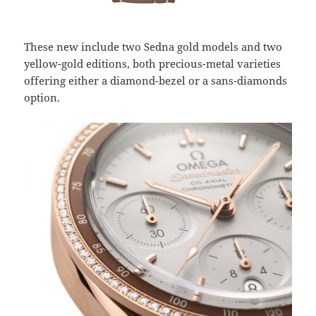
These new include two Sedna gold models and two
yellow-gold editions, both precious-metal varieties
offering either a diamond-bezel or a sans-diamonds
option.