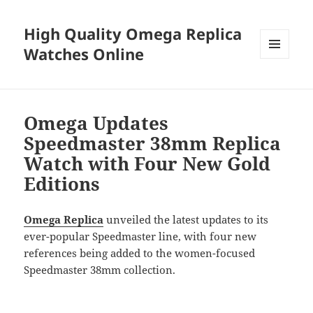
High Quality Omega Replica
Watches Online
MENU
AND
WIDGETS
Omega Updates
Speedmaster 38mm Replica
Watch with Four New Gold
Editions
Omega Replica
unveiled the latest updates to its
ever-popular Speedmaster line, with four new
references being added to the women-focused
Speedmaster 38mm collection.