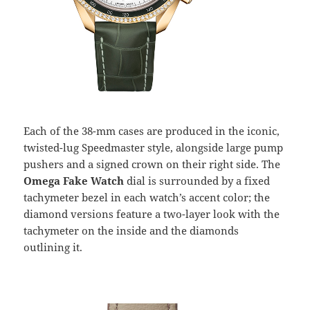
Each of the 38-mm cases are produced in the iconic,
twisted-lug Speedmaster style, alongside large pump
pushers and a signed crown on their right side. The
Omega Fake Watch
dial is surrounded by a fixed
tachymeter bezel in each watch’s accent color; the
diamond versions feature a two-layer look with the
tachymeter on the inside and the diamonds
outlining it.