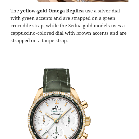
The
yellow-gold Omega Replica
use a silver dial
with green accents and are strapped on a green
crocodile strap, while the Sedna gold models uses a
cappuccino-colored dial with brown accents and are
strapped on a taupe strap.