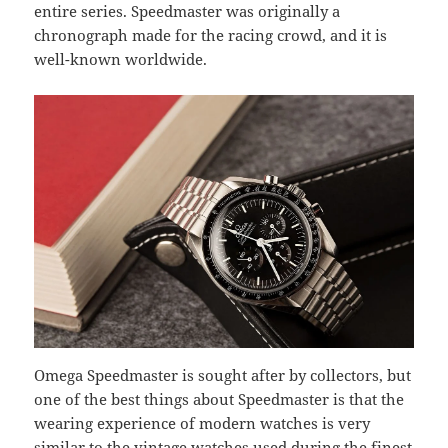
entire series. Speedmaster was originally a
chronograph made for the racing crowd, and it is
well-known worldwide.
Omega Speedmaster is sought after by collectors, but
one of the best things about Speedmaster is that the
wearing experience of modern watches is very
similar to the vintage watches used during the finest