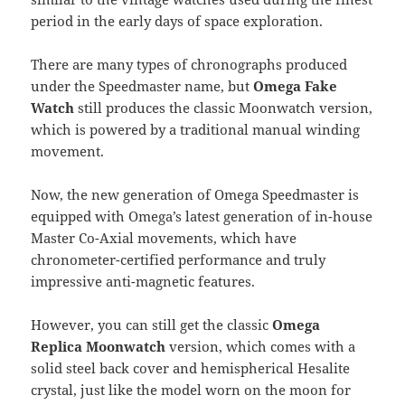
period in the early days of space exploration.
There are many types of chronographs produced
under the Speedmaster name, but
Omega Fake
Watch
still produces the classic Moonwatch version,
which is powered by a traditional manual winding
movement.
Now, the new generation of Omega Speedmaster is
equipped with Omega’s latest generation of in-house
Master Co-Axial movements, which have
chronometer-certified performance and truly
impressive anti-magnetic features.
However, you can still get the classic
Omega
Replica Moonwatch
version, which comes with a
solid steel back cover and hemispherical Hesalite
crystal, just like the model worn on the moon for