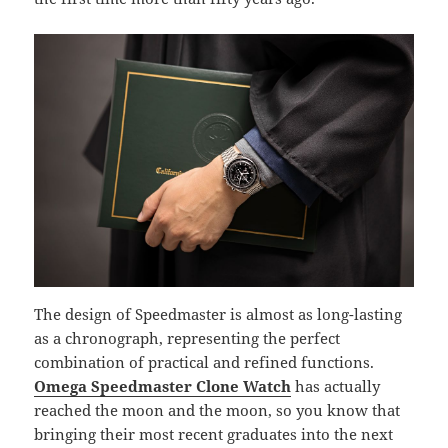
The design of Speedmaster is almost as long-lasting
as a chronograph, representing the perfect
combination of practical and refined functions.
Omega Speedmaster Clone Watch
has actually
reached the moon and the moon, so you know that
bringing their most recent graduates into the next