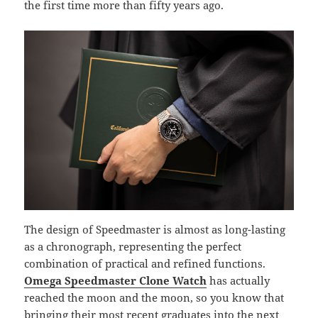
the first time more than fifty years ago.
The design of Speedmaster is almost as long-lasting
as a chronograph, representing the perfect
combination of practical and refined functions.
Omega Speedmaster Clone Watch
has actually
reached the moon and the moon, so you know that
bringing their most recent graduates into the next