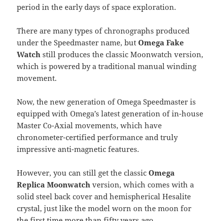
period in the early days of space exploration.
There are many types of chronographs produced
under the Speedmaster name, but
Omega Fake
Watch
still produces the classic Moonwatch version,
which is powered by a traditional manual winding
movement.
Now, the new generation of Omega Speedmaster is
equipped with Omega’s latest generation of in-house
Master Co-Axial movements, which have
chronometer-certified performance and truly
impressive anti-magnetic features.
However, you can still get the classic
Omega
Replica Moonwatch
version, which comes with a
solid steel back cover and hemispherical Hesalite
crystal, just like the model worn on the moon for
the first time more than fifty years ago.