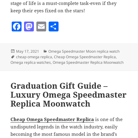
stage of life is a must-complete task-even if they
keep their eyes fixed on the stars!
F
M
E
S
a
as
m
h
c
to
ai
a
Posted
Categories
May 17, 2021
Omega Speedmaster Moon replica watch
e
d
l
re
on
Tags
cheap omega replica
,
Cheap Omega Speedmaster Replica
,
b
o
Omega replica watches
,
Omega Speedmaster Replica Moonwatch
o
n
o
Graduation Gift Guide –
k
Luxury Omega Speedmaster
Replica Moonwatch
Cheap Omega Speedmaster Replica
is one of the
undisputed legends in the watch industry, easily
becoming the most famous model in the brand’s