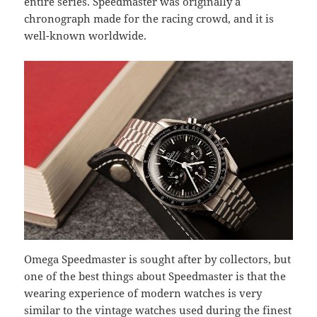
entire series. Speedmaster was originally a
chronograph made for the racing crowd, and it is
well-known worldwide.
Omega Speedmaster is sought after by collectors, but
one of the best things about Speedmaster is that the
wearing experience of modern watches is very
similar to the vintage watches used during the finest