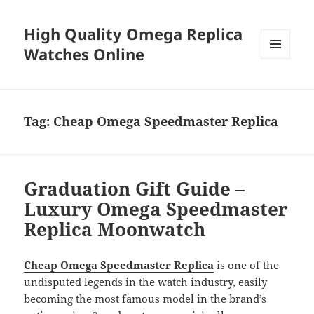
High Quality Omega Replica
Watches Online
MENU
AND
WIDGETS
Tag:
Cheap Omega Speedmaster Replica
Graduation Gift Guide –
Luxury Omega Speedmaster
Replica Moonwatch
Cheap Omega Speedmaster Replica
is one of the
undisputed legends in the watch industry, easily
becoming the most famous model in the brand’s