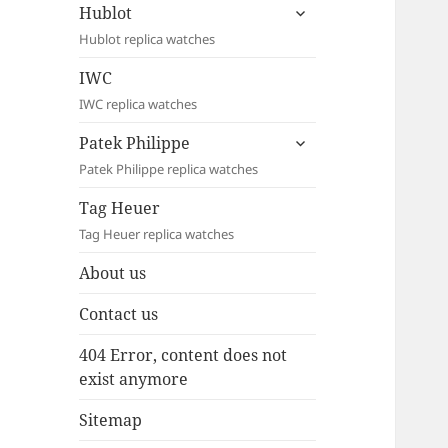
expand
Hublot
child
Hublot replica watches
menu
IWC
IWC replica watches
expand
Patek Philippe
child
Patek Philippe replica watches
menu
Tag Heuer
Tag Heuer replica watches
About us
Contact us
404 Error, content does not
exist anymore
Sitemap