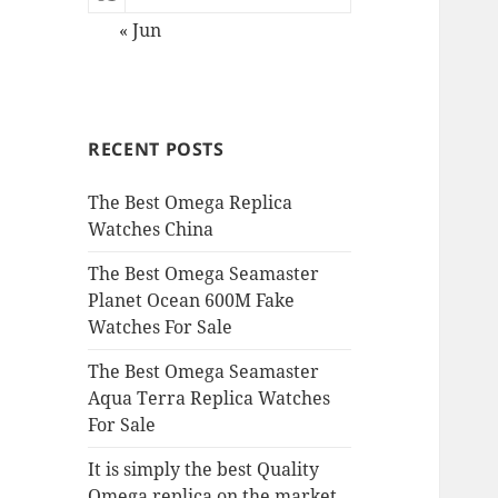
« Jun
RECENT POSTS
The Best Omega Replica
Watches China
The Best Omega Seamaster
Planet Ocean 600M Fake
Watches For Sale
The Best Omega Seamaster
Aqua Terra Replica Watches
For Sale
It is simply the best Quality
Omega replica on the market