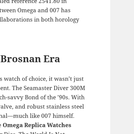
aled reference 2541.80 in
between Omega and 007 has
llaborations in both horology
 Brosnan Era
watch of choice, it wasn’t just
ment. The Seamaster Diver 300M
ch-savvy Bond of the ’90s. With
alve, and robust stainless steel
onal—much like 007 himself.
e
Omega Replica Watches