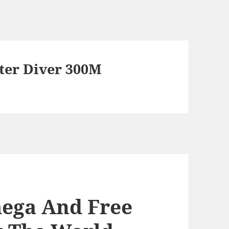
er Diver 300M
mega And Free