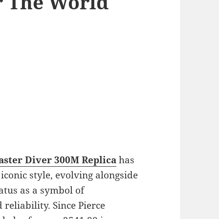
r The World
ster Diver 300M Replica
has
iconic style, evolving alongside
tatus as a symbol of
reliability. Since Pierce