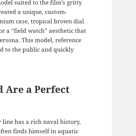
del suited to the film’s gritty
reated a unique, custom-
ium case, tropical brown dial
r a “field watch” aesthetic that
persona. This model, reference
d to the public and quickly
Are a Perfect
ine has a rich naval history,
often finds himself in aquatic