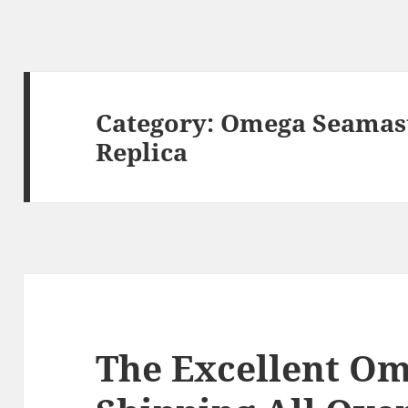
Category:
Omega Seamast
Replica
The Excellent O