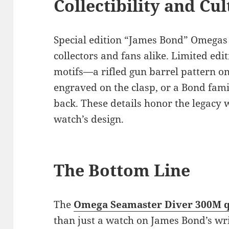
Collectibility and Cu
Special edition “James Bond” Omegas 
collectors and fans alike. Limited edi
motifs—a rifled gun barrel pattern o
engraved on the clasp, or a Bond fami
back. These details honor the legacy
watch’s design.
The Bottom Line
The
Omega Seamaster Diver 300M q
than just a watch on James Bond’s wri