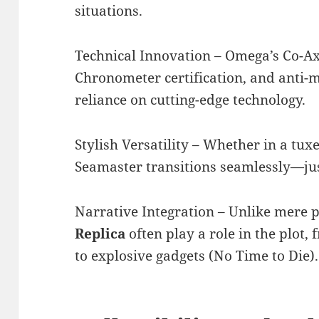
situations.
Technical Innovation – Omega’s Co-A
Chronometer certification, and anti-
reliance on cutting-edge technology.
Stylish Versatility – Whether in a tuxe
Seamaster transitions seamlessly—jus
Narrative Integration – Unlike mere 
Replica
often play a role in the plot,
to explosive gadgets (No Time to Die).