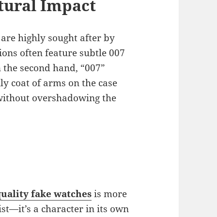
ltural Impact
are highly sought after by
tions often feature subtle 007
n the second hand, “007”
ly coat of arms on the case
 without overshadowing the
uality fake watches
is more
st—it’s a character in its own