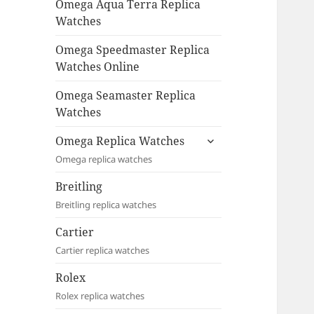
Omega Aqua Terra Replica
Watches
Omega Speedmaster Replica
Watches Online
Omega Seamaster Replica
Watches
expand
Omega Replica Watches
child
Omega replica watches
menu
Breitling
Breitling replica watches
Cartier
Cartier replica watches
Rolex
Rolex replica watches