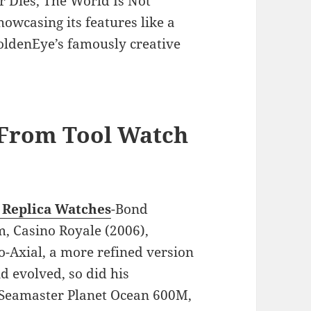
Dies, The World Is Not
owcasing its features like a
GoldenEye’s famously creative
 From Tool Watch
Replica Watches
-Bond
lm, Casino Royale (2006),
-Axial, a more refined version
d evolved, so did his
e Seamaster Planet Ocean 600M,