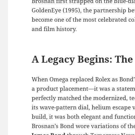
Brosnan first strapped on the blue-di
GoldenEye (1995), the partnership 
become one of the most celebrated co
and film history.
A Legacy Begins: The
When Omega replaced Rolex as Bond’s 
a product placement—it was a state
perfectly matched the modernized, te
its wave-pattern dial, helium escape v
build, it was both elegant and functi
Brosnan’s Bond wore variations of th