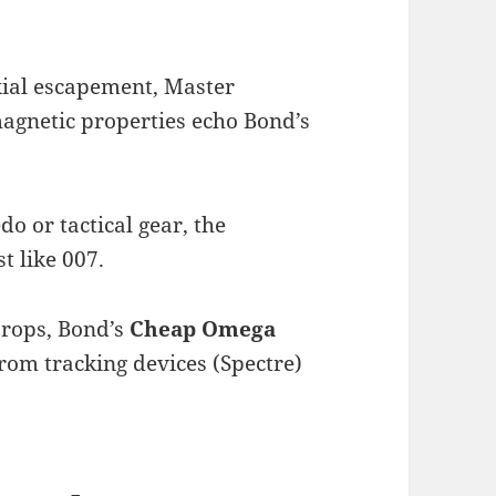
xial escapement, Master
magnetic properties echo Bond’s
do or tactical gear, the
t like 007.
props, Bond’s
Cheap Omega
 from tracking devices (Spectre)