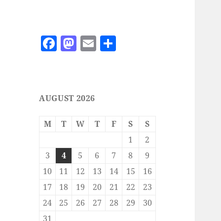
F
M
E
S
a
as
m
h
c
to
ai
a
e
d
l
re
AUGUST 2026
b
o
o
n
M
T
W
T
F
S
S
o
1
2
k
3
4
5
6
7
8
9
10
11
12
13
14
15
16
17
18
19
20
21
22
23
24
25
26
27
28
29
30
31