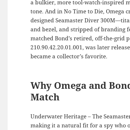
a bulkier, more tool-watch-inspired mo
tone. And in No Time to Die, Omega c
designed Seamaster Diver 300M—titan
and bezel, and stripped of branding fo
matched Bond’s retired, off-the-grid 
210.90.42.20.01.001, was later release
became a collector’s favorite.
Why Omega and Bond 
Match
Underwater Heritage – The Seamaster l
making it a natural fit for a spy who 