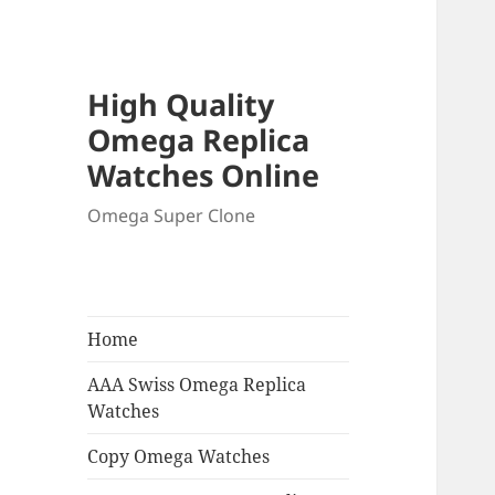
High Quality
Omega Replica
Watches Online
Omega Super Clone
Home
AAA Swiss Omega Replica
Watches
Copy Omega Watches