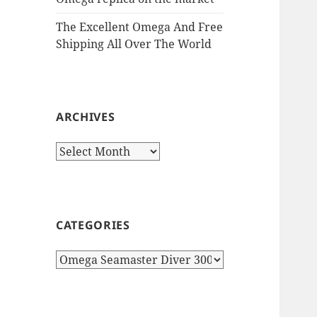
The Excellent Omega And Free
Shipping All Over The World
ARCHIVES
Archives
CATEGORIES
Categories