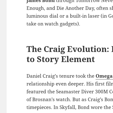
James Bond
through Tomorrow Never 
Enough, and Die Another Day, often sh
luminous dial or a built-in laser (in 
take on watch gadgets).
The Craig Evolution:
to Story Element
Daniel Craig’s tenure took the
Omega 
relationship even deeper. His first fi
featured the Seamaster Diver 300M Co
of Brosnan’s watch. But as Craig’s Bon
timepieces. In Skyfall, Bond wore th