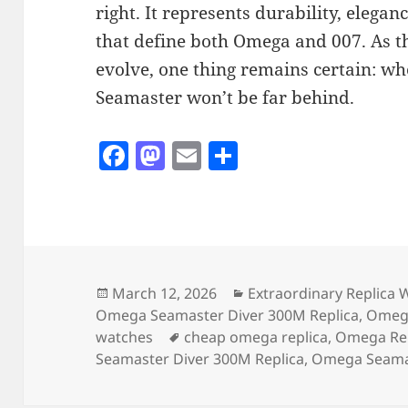
right. It represents durability, elegan
that define both Omega and 007. As th
evolve, one thing remains certain: w
Seamaster won’t be far behind.
F
M
E
S
a
as
m
h
c
to
ai
a
e
d
l
re
b
o
o
n
Posted
Categories
March 12, 2026
Extraordinary Replica 
on
Omega Seamaster Diver 300M Replica
,
Omega
o
Tags
watches
cheap omega replica
,
Omega Rep
k
Seamaster Diver 300M Replica
,
Omega Seamas