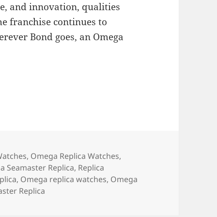
ce, and innovation, qualities
e franchise continues to
herever Bond goes, an Omega
Watches
,
Omega Replica Watches
,
 Seamaster Replica
,
Replica
lica
,
Omega replica watches
,
Omega
ter Replica