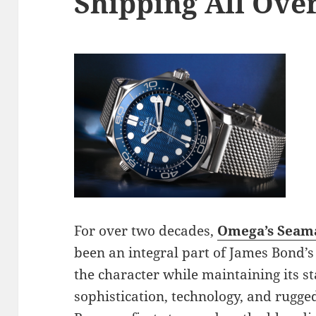
Shipping All Ove
For over two decades,
Omega’s Seama
been an integral part of James Bond’s 
the character while maintaining its s
sophistication, technology, and rugged 