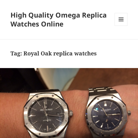
High Quality Omega Replica
Watches Online
MENU
AND
WIDGETS
Tag:
Royal Oak replica watches