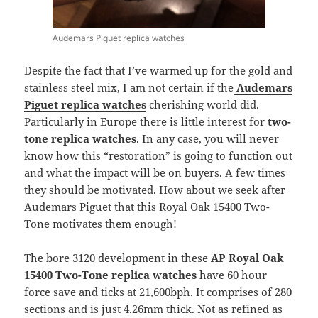
Audemars Piguet replica watches
Despite the fact that I’ve warmed up for the gold and
stainless steel mix, I am not certain if the
Audemars
Piguet replica watches
cherishing world did.
Particularly in Europe there is little interest for
two-
tone replica watches
. In any case, you will never
know how this “restoration” is going to function out
and what the impact will be on buyers. A few times
they should be motivated. How about we seek after
Audemars Piguet that this Royal Oak 15400 Two-
Tone motivates them enough!
The bore 3120 development in these
AP Royal Oak
15400 Two-Tone replica watches
have 60 hour
force save and ticks at 21,600bph. It comprises of 280
sections and is just 4.26mm thick. Not as refined as