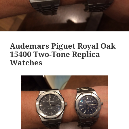
Audemars Piguet Royal Oak
15400 Two-Tone Replica
Watches