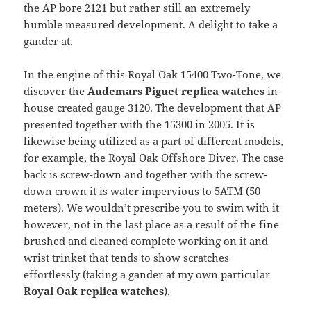
the AP bore 2121 but rather still an extremely
humble measured development. A delight to take a
gander at.
In the engine of this Royal Oak 15400 Two-Tone, we
discover the
Audemars Piguet replica watches
in-
house created gauge 3120. The development that AP
presented together with the 15300 in 2005. It is
likewise being utilized as a part of different models,
for example, the Royal Oak Offshore Diver. The case
back is screw-down and together with the screw-
down crown it is water impervious to 5ATM (50
meters). We wouldn’t prescribe you to swim with it
however, not in the last place as a result of the fine
brushed and cleaned complete working on it and
wrist trinket that tends to show scratches
effortlessly (taking a gander at my own particular
Royal Oak replica watches
).