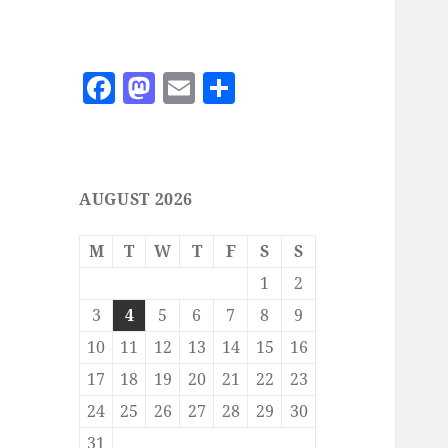
F
M
E
S
a
as
m
h
c
to
ai
a
e
d
l
re
AUGUST 2026
b
o
o
n
M
T
W
T
F
S
S
o
1
2
k
3
4
5
6
7
8
9
10
11
12
13
14
15
16
17
18
19
20
21
22
23
24
25
26
27
28
29
30
31