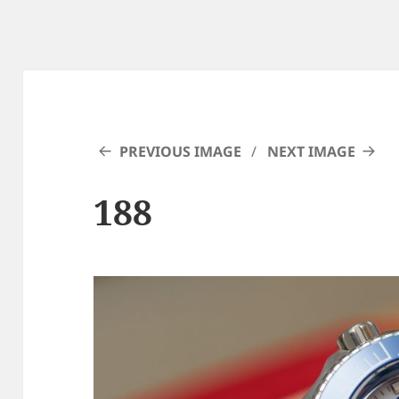
PREVIOUS IMAGE
NEXT IMAGE
188