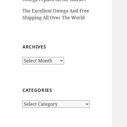
The Excellent Omega And Free
Shipping All Over The World
ARCHIVES
Archives
CATEGORIES
Categories