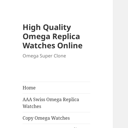
High Quality
Omega Replica
Watches Online
Omega Super Clone
Home
AAA Swiss Omega Replica
Watches
Copy Omega Watches