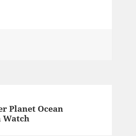
r Planet Ocean
a Watch