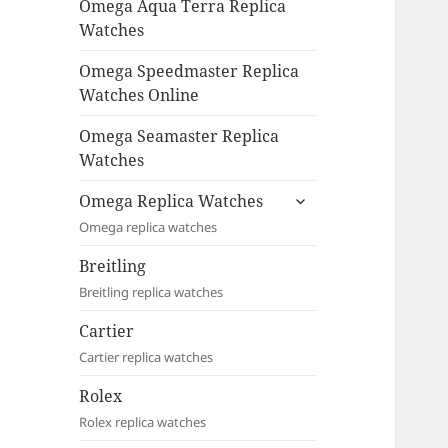
Omega Aqua Terra Replica
Watches
Omega Speedmaster Replica
Watches Online
Omega Seamaster Replica
Watches
expand
Omega Replica Watches
child
Omega replica watches
menu
Breitling
Breitling replica watches
Cartier
Cartier replica watches
Rolex
Rolex replica watches