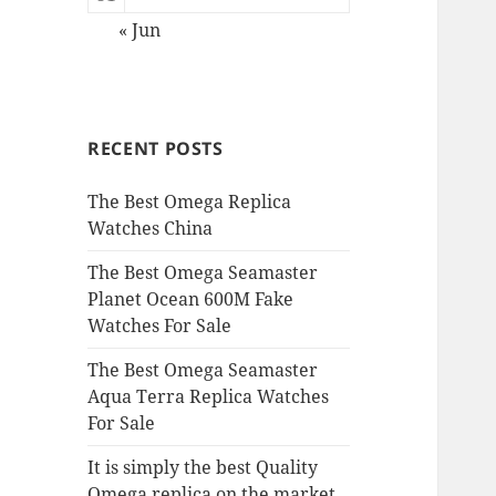
« Jun
RECENT POSTS
The Best Omega Replica
Watches China
The Best Omega Seamaster
Planet Ocean 600M Fake
Watches For Sale
The Best Omega Seamaster
Aqua Terra Replica Watches
For Sale
It is simply the best Quality
Omega replica on the market