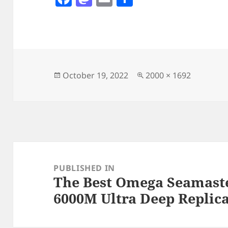
a
as
m
h
c
to
ai
a
e
d
l
re
b
o
o
n
Posted
Full
October 19, 2022
2000 × 1692
on
size
o
k
Post
navigation
PUBLISHED IN
The Best Omega Seamaste
6000M Ultra Deep Replic