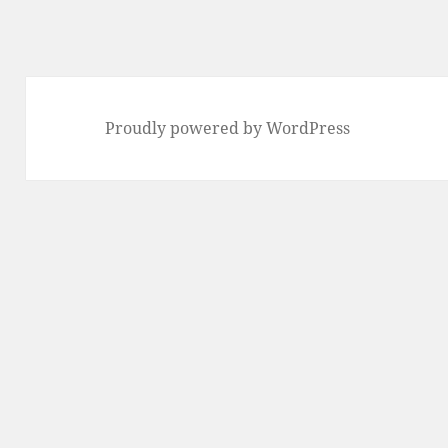
Proudly powered by WordPress