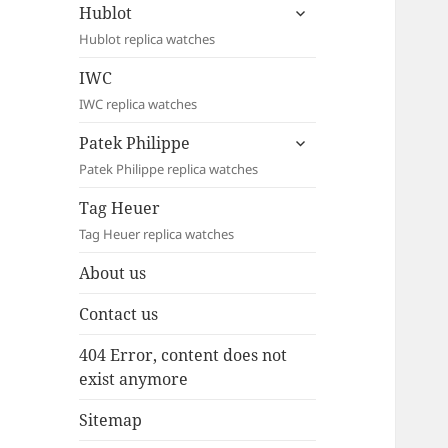
expand
Hublot
child
Hublot replica watches
menu
IWC
IWC replica watches
expand
Patek Philippe
child
Patek Philippe replica watches
menu
Tag Heuer
Tag Heuer replica watches
About us
Contact us
404 Error, content does not
exist anymore
Sitemap