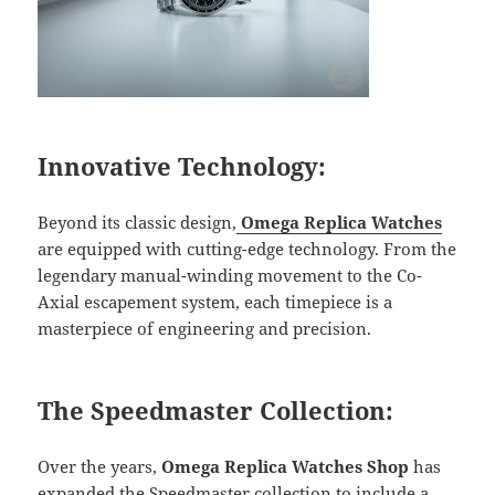
Innovative Technology:
Beyond its classic design,
Omega Replica Watches
are equipped with cutting-edge technology. From the
legendary manual-winding movement to the Co-
Axial escapement system, each timepiece is a
masterpiece of engineering and precision.
The Speedmaster Collection:
Over the years,
Omega Replica Watches Shop
has
expanded the Speedmaster collection to include a