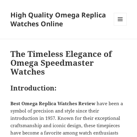
High Quality Omega Replica
Watches Online
MENU
AND
WIDGETS
The Timeless Elegance of
Omega Speedmaster
Watches
Introduction:
Best Omega Replica Watches Review
have been a
symbol of precision and style since their
introduction in 1957. Known for their exceptional
craftsmanship and iconic design, these timepieces
have become a favorite among watch enthusiasts