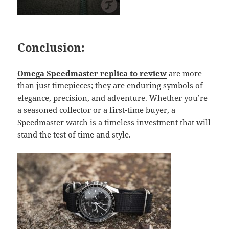
Conclusion:
Omega Speedmaster replica to review
are more
than just timepieces; they are enduring symbols of
elegance, precision, and adventure. Whether you’re
a seasoned collector or a first-time buyer, a
Speedmaster watch is a timeless investment that will
stand the test of time and style.