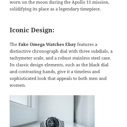
worn on the moon during the Apollo 11 mission,
solidifying its place as a legendary timepiece.
Iconic Design:
The
Fake Omega Watches Ebay
features a
distinctive chronograph dial with three subdials, a
tachymeter scale, and a robust stainless steel case.
Its classic design elements, such as the black dial
and contrasting hands, give it a timeless and
sophisticated look that appeals to both men and
women.