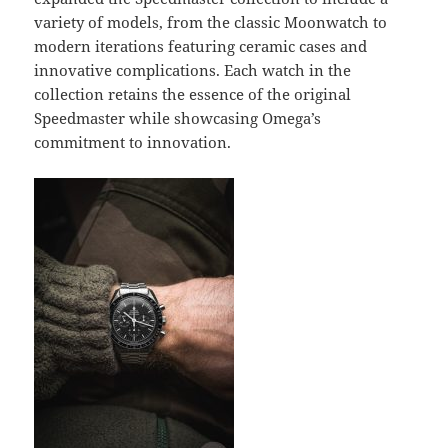
variety of models, from the classic Moonwatch to
modern iterations featuring ceramic cases and
innovative complications. Each watch in the
collection retains the essence of the original
Speedmaster while showcasing Omega’s
commitment to innovation.