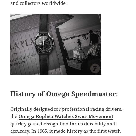
and collectors worldwide.
History of Omega Speedmaster:
Originally designed for professional racing drivers,
the
Omega Replica Watches Swiss Movement
quickly gained recognition for its durability and
accuracy. In 1965, it made history as the first watch