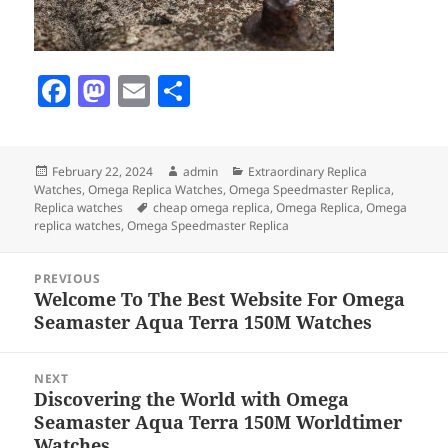
F
M
E
S
a
as
m
h
c
to
ai
a
Posted
Author
Categories
February 22, 2024
admin
Extraordinary Replica
e
d
l
re
on
Watches
,
Omega Replica Watches
,
Omega Speedmaster Replica
,
b
o
Tags
Replica watches
cheap omega replica
,
Omega Replica
,
Omega
replica watches
,
Omega Speedmaster Replica
o
n
Post
o
PREVIOUS
navigation
Welcome To The Best Website For Omega
Previous
k
Seamaster Aqua Terra 150M Watches
post:
NEXT
Discovering the World with Omega
Next
Seamaster Aqua Terra 150M Worldtimer
post:
Watches