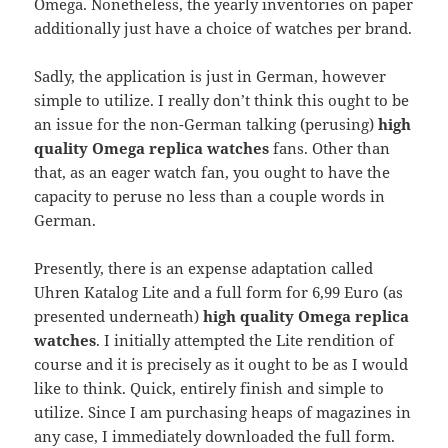
Omega. Nonetheless, the yearly inventories on paper
additionally just have a choice of watches per brand.
Sadly, the application is just in German, however
simple to utilize. I really don’t think this ought to be
an issue for the non-German talking (perusing)
high
quality Omega replica watches
fans. Other than
that, as an eager watch fan, you ought to have the
capacity to peruse no less than a couple words in
German.
Presently, there is an expense adaptation called
Uhren Katalog Lite and a full form for 6,99 Euro (as
presented underneath)
high quality Omega replica
watches
. I initially attempted the Lite rendition of
course and it is precisely as it ought to be as I would
like to think. Quick, entirely finish and simple to
utilize. Since I am purchasing heaps of magazines in
any case, I immediately downloaded the full form.