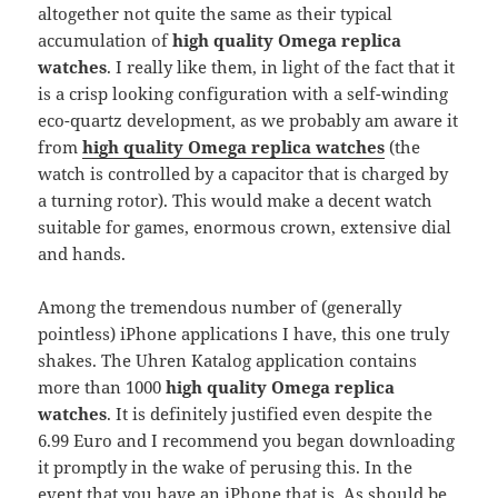
altogether not quite the same as their typical
accumulation of
high quality Omega replica
watches
. I really like them, in light of the fact that it
is a crisp looking configuration with a self-winding
eco-quartz development, as we probably am aware it
from
high quality Omega replica watches
(the
watch is controlled by a capacitor that is charged by
a turning rotor). This would make a decent watch
suitable for games, enormous crown, extensive dial
and hands.
Among the tremendous number of (generally
pointless) iPhone applications I have, this one truly
shakes. The Uhren Katalog application contains
more than 1000
high quality Omega replica
watches
. It is definitely justified even despite the
6.99 Euro and I recommend you began downloading
it promptly in the wake of perusing this. In the
event that you have an iPhone that is. As should be