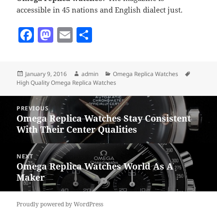
accessible in 45 nations and English dialect just.
F
M
E
S
a
as
m
h
c
to
ai
a
Posted
Author
Categories
Tags
January 9, 2016
admin
Omega Replica Watches
e
d
l
re
on
High Quality Omega Replica Watches
b
o
Post
o
n
PREVIOUS
navigation
Omega Replica Watches Stay Consistent
Previous
o
With Their Center Qualities
post:
k
NEXT
Omega Replica Watches World As A
Next
Maker
post:
Proudly powered by WordPress