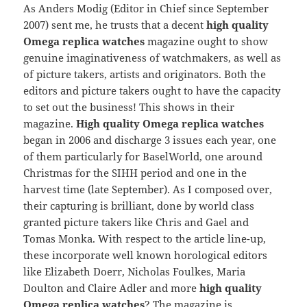
As Anders Modig (Editor in Chief since September
2007) sent me, he trusts that a decent
high quality
Omega replica watches
magazine ought to show
genuine imaginativeness of watchmakers, as well as
of picture takers, artists and originators. Both the
editors and picture takers ought to have the capacity
to set out the business! This shows in their
magazine.
High quality Omega replica watches
began in 2006 and discharge 3 issues each year, one
of them particularly for BaselWorld, one around
Christmas for the SIHH period and one in the
harvest time (late September). As I composed over,
their capturing is brilliant, done by world class
granted picture takers like Chris and Gael and
Tomas Monka. With respect to the article line-up,
these incorporate well known horological editors
like Elizabeth Doerr, Nicholas Foulkes, Maria
Doulton and Claire Adler and more
high quality
Omega replica watches
? The magazine is