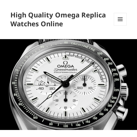
High Quality Omega Replica
Watches Online
MENU
AND
WIDGETS