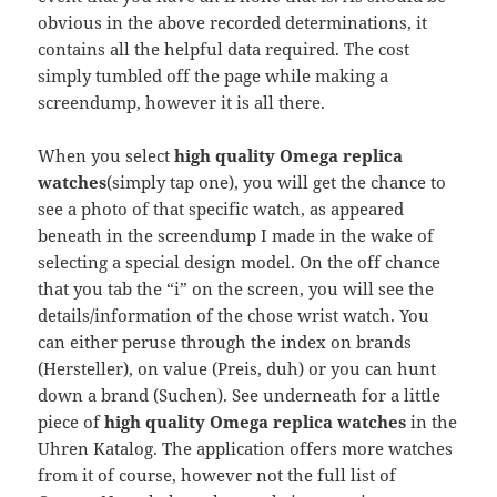
obvious in the above recorded determinations, it
contains all the helpful data required. The cost
simply tumbled off the page while making a
screendump, however it is all there.
When you select
high quality Omega replica
watches
(simply tap one), you will get the chance to
see a photo of that specific watch, as appeared
beneath in the screendump I made in the wake of
selecting a special design model. On the off chance
that you tab the “i” on the screen, you will see the
details/information of the chose wrist watch. You
can either peruse through the index on brands
(Hersteller), on value (Preis, duh) or you can hunt
down a brand (Suchen). See underneath for a little
piece of
high quality Omega replica watches
in the
Uhren Katalog. The application offers more watches
from it of course, however not the full list of