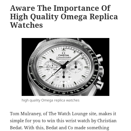
Aware The Importance Of
High Quality Omega Replica
Watches
high quality Omega replica watches
Tom Mulraney, of The Watch Lounge site, makes it
simple for you to win this wrist watch by Christian
Bedat. With this, Bedat and Co made something