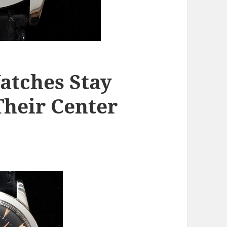
atches Stay
Their Center