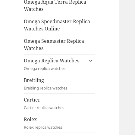
Omega Aqua Terra Replica
Watches
Omega Speedmaster Replica
Watches Online
Omega Seamaster Replica
Watches
expand
Omega Replica Watches
child
Omega replica watches
menu
Breitling
Breitling replica watches
Cartier
Cartier replica watches
Rolex
Rolex replica watches