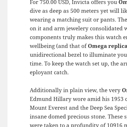
For 750.00 USD, Invicta offers you
Om
dive as deep as 500 meters yet will li
wearing a matching suit or pants. The
on it and arm jewelery consolidated w
components truly makes this watch e
wellbeing (and that of
Omega replic
unidirectional bezel to illuminate y
time. To keep the watch set up, the 
eployant catch.
Additionally in plain view, the very
O
Edmund Hillary wore amid his 1953 c
Mount Everest and the Deep Sea Spec
insane domed precious stone. These s
were taken to a profundity of 10916 