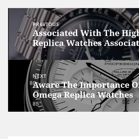
Post
navigation
PREVIOUS
Associated With The Hig
Previous
Replica Watches Associa
post:
NEXT
Aware The Importance Of
Next
Omega Replica Watches
post: