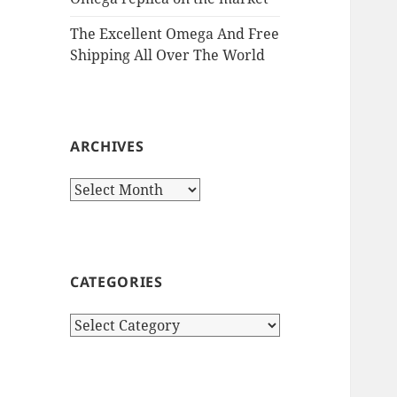
The Excellent Omega And Free
Shipping All Over The World
ARCHIVES
Archives
CATEGORIES
Categories