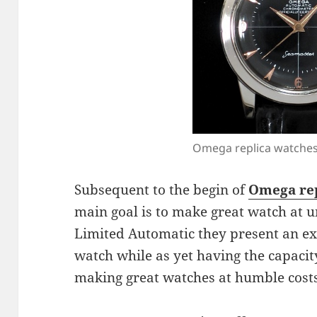
Omega replica watche
Subsequent to the begin of
Omega rep
main goal is to make great watch at 
Limited Automatic they present an ex
watch while as yet having the capacity
making great watches at humble costs