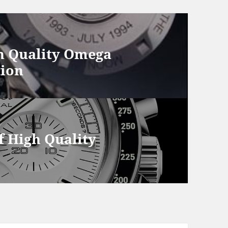
h Quality Omega
tion
 High Quality