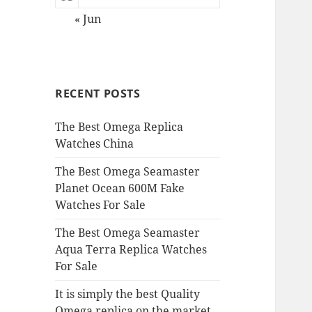
« Jun
RECENT POSTS
The Best Omega Replica
Watches China
The Best Omega Seamaster
Planet Ocean 600M Fake
Watches For Sale
The Best Omega Seamaster
Aqua Terra Replica Watches
For Sale
It is simply the best Quality
Omega replica on the market