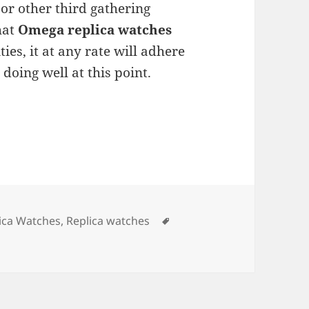
r other third gathering
hat
Omega replica watches
ties, it at any rate will adhere
doing well at this point.
Tags
ica Watches
,
Replica watches