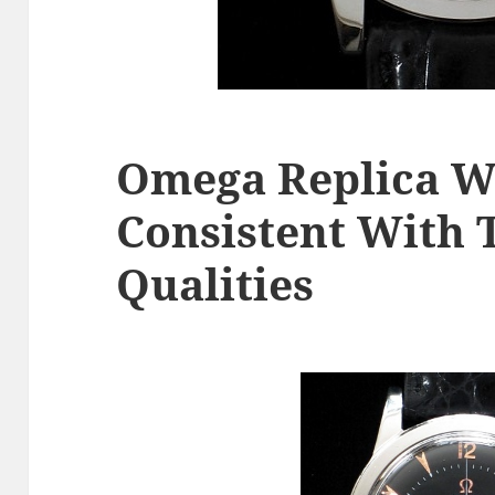
Omega Replica W
Consistent With 
Qualities