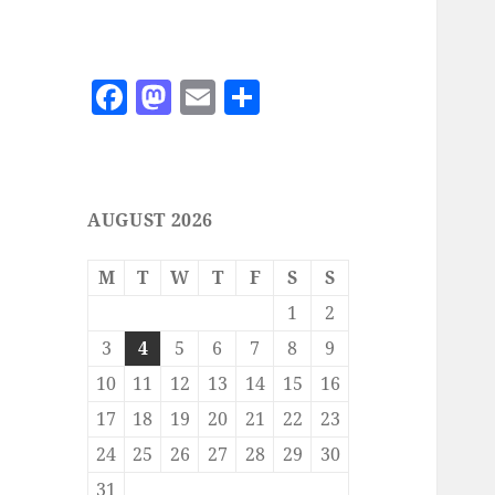
F
M
E
S
a
as
m
h
c
to
ai
a
e
d
l
re
AUGUST 2026
b
o
o
n
M
T
W
T
F
S
S
o
1
2
k
3
4
5
6
7
8
9
10
11
12
13
14
15
16
17
18
19
20
21
22
23
24
25
26
27
28
29
30
31