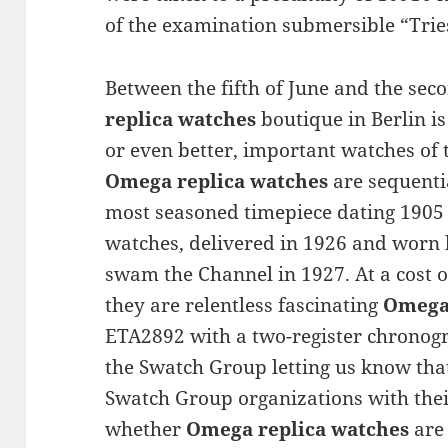
of the examination submersible “Trie
Between the fifth of June and the sec
replica watches
boutique in Berlin is
or even better, important watches of 
Omega replica watches
are sequenti
most seasoned timepiece dating 1905 a
watches, delivered in 1926 and worn 
swam the Channel in 1927. At a cost 
they are relentless fascinating
Omega 
ETA2892 with a two-register chronog
the Swatch Group letting us know that
Swatch Group organizations with the
whether
Omega replica watches
are 