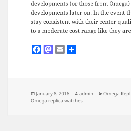
developments (or those from Omega) o
developments later on. In the event t
stay consistent with their center quali
to a moderate cost range like they are 
F
M
E
S
a
as
m
h
c
to
ai
a
e
d
l
re
b
o
o
n
Posted
Author
Categories
January 8, 2016
admin
Omega Repl
on
Omega replica watches
o
k