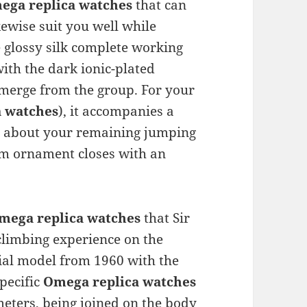
ega replica watches
that can
kewise suit you well while
 glossy silk complete working
ith the dark ionic-plated
merge from the group. For your
a watches
), it accompanies a
ou about your remaining jumping
arm ornament closes with an
mega replica watches
that Sir
limbing experience on the
ial model from 1960 with the
pecific
Omega replica watches
meters, being joined on the body