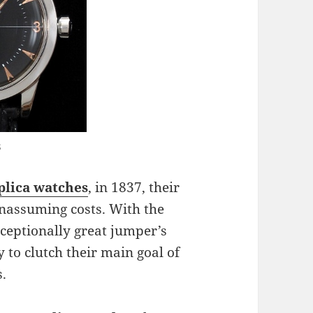
s
lica watches
, in 1837, their
unassuming costs. With the
ceptionally great jumper’s
 to clutch their main goal of
.