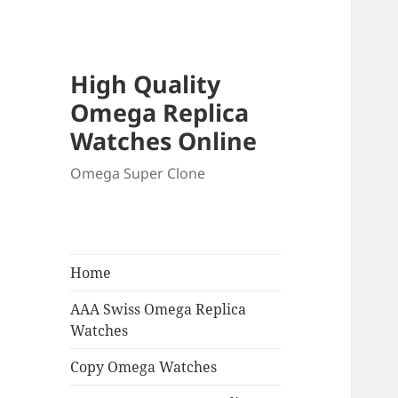
High Quality
Omega Replica
Watches Online
Omega Super Clone
Home
AAA Swiss Omega Replica
Watches
Copy Omega Watches