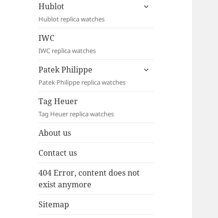
expand
Hublot
child
Hublot replica watches
menu
IWC
IWC replica watches
expand
Patek Philippe
child
Patek Philippe replica watches
menu
Tag Heuer
Tag Heuer replica watches
About us
Contact us
404 Error, content does not
exist anymore
Sitemap