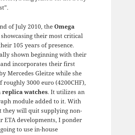
st”.
ond of July 2010, the
Omega
 showcasing their most critical
their 105 years of presence.
ally shown beginning with their
nd incorporates their first
by Mercedes Gleitze while she
of roughly 3000 euro (4200CHF),
replica watches
. It utilizes an
raph module added to it. With
 they will quit supplying non-
ir ETA developments, I ponder
going to use in-house