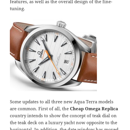
features, as well as the overall design of the fine-
tuning.
Some updates to all three new Aqua Terra models
are common. First of all, the
Cheap Omega Replica
country intends to show the concept of teak dial on
the teak deck on a luxury yacht now opposite to the
horizontal. In addition, the date window has moved