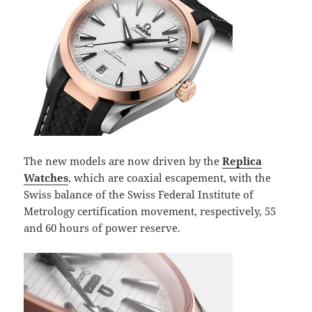
The new models are now driven by the
Replica
Watches
, which are coaxial escapement, with the
Swiss balance of the Swiss Federal Institute of
Metrology certification movement, respectively, 55
and 60 hours of power reserve.