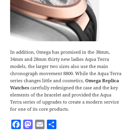
In addition, Omega has promised in the 38mm,
34mm and 28mm thirty new ladies Aqua Terra
models, the larger two sizes also use the main
chronograph movement 8800. While the Aqua Terra
series changes little and cosmetics,
Omega Replica
Watches
carefully redesigned the case and the key
elements of the bracelet and provided the Aqua
Terra series of upgrades to create a modern service
for one of its core products.
F
M
E
S