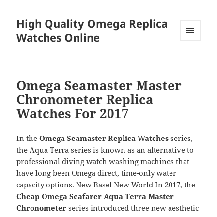
High Quality Omega Replica
Watches Online
MENU
AND
WIDGETS
Omega Seamaster Master
Chronometer Replica
Watches For 2017
In the
Omega Seamaster Replica Watches
series,
the Aqua Terra series is known as an alternative to
professional diving watch washing machines that
have long been Omega direct, time-only water
capacity options. New Basel New World In 2017, the
Cheap Omega Seafarer Aqua Terra Master
Chronometer
series introduced three new aesthetic