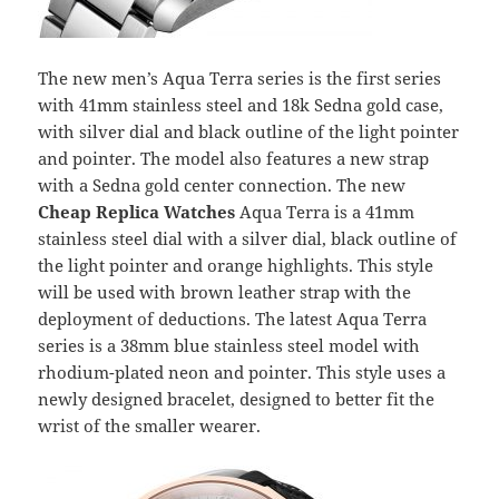
The new men’s Aqua Terra series is the first series
with 41mm stainless steel and 18k Sedna gold case,
with silver dial and black outline of the light pointer
and pointer. The model also features a new strap
with a Sedna gold center connection. The new
Cheap Replica Watches
Aqua Terra is a 41mm
stainless steel dial with a silver dial, black outline of
the light pointer and orange highlights. This style
will be used with brown leather strap with the
deployment of deductions. The latest Aqua Terra
series is a 38mm blue stainless steel model with
rhodium-plated neon and pointer. This style uses a
newly designed bracelet, designed to better fit the
wrist of the smaller wearer.