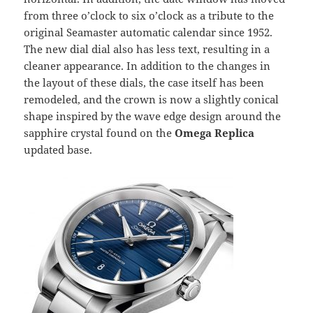
from three o’clock to six o’clock as a tribute to the
original Seamaster automatic calendar since 1952.
The new dial dial also has less text, resulting in a
cleaner appearance. In addition to the changes in
the layout of these dials, the case itself has been
remodeled, and the crown is now a slightly conical
shape inspired by the wave edge design around the
sapphire crystal found on the
Omega Replica
updated base.