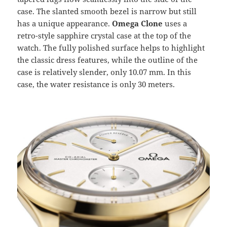
case. The slanted smooth bezel is narrow but still
has a unique appearance.
Omega Clone
uses a
retro-style sapphire crystal case at the top of the
watch. The fully polished surface helps to highlight
the classic dress features, while the outline of the
case is relatively slender, only 10.07 mm. In this
case, the water resistance is only 30 meters.