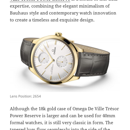
expertise, combining the elegant minimalism of
Bauhaus style and contemporary watch innovation
to create a timeless and exquisite design.
Lens Position: 2654
Although the 18k gold case of Omega De Ville Trésor
Power Reserve is larger and can be used for 40mm
formal watches, it is still very classic in form. The
tapered lugs flow seamlessly into the side of the