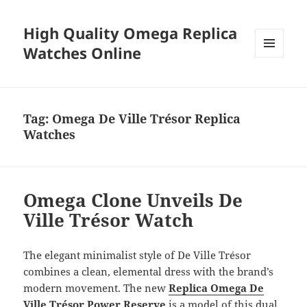
High Quality Omega Replica
Watches Online
MENU
AND
WIDGETS
Tag:
Omega De Ville Trésor Replica
Watches
Omega Clone Unveils De
Ville Trésor Watch
The elegant minimalist style of De Ville Trésor
combines a clean, elemental dress with the brand’s
modern movement. The new
Replica Omega De
Ville Trésor Power Reserve
is a model of this dual