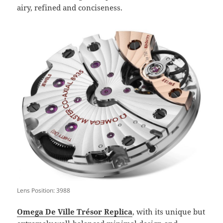
airy, refined and conciseness.
Lens Position: 3988
Omega De Ville Trésor Replica
, with its unique but