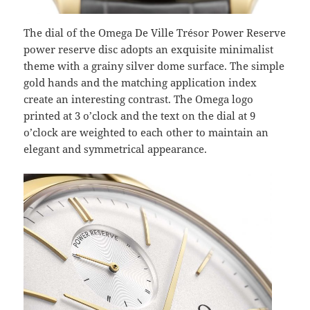
The dial of the Omega De Ville Trésor Power Reserve
power reserve disc adopts an exquisite minimalist
theme with a grainy silver dome surface. The simple
gold hands and the matching application index
create an interesting contrast. The Omega logo
printed at 3 o’clock and the text on the dial at 9
o’clock are weighted to each other to maintain an
elegant and symmetrical appearance.