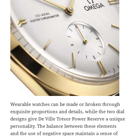
Wearable watches can be made or broken through
exquisite proportions and details, while the two dial
designs give De Ville Trésor Power Reserve a unique
personality. The balance between these elements
and the use of negative space maintain a sense of