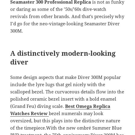
Seamaster 300 Professional Replica
is not as funky
or daring as some of the ’50s/’60s dive-watch
revivals from other brands. And that’s precisely why
I’d go for the neo-vintage-looking Seamaster Diver
300M.
A distinctively modern-looking
diver
Some design aspects that make Diver 300M popular
include the lyre lugs that gel nicely with the
scalloped bezel. The curvaceous details flow into the
polished ceramic bezel insert with a bold enamel
(Grand Feu) diving scale.
Best Omega Replica
Watches Review
bezel numerals may look
oversized, but this plays into the distinctive nature
of the timepiece.With the new ombré Summer Blue