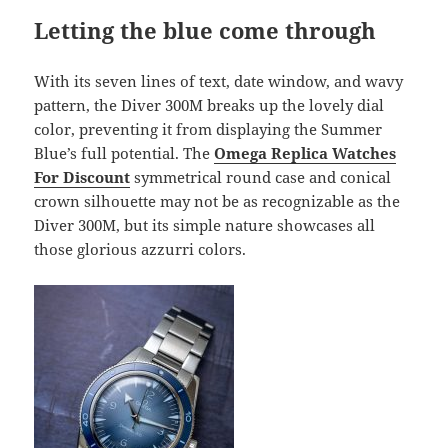
Letting the blue come through
With its seven lines of text, date window, and wavy
pattern, the Diver 300M breaks up the lovely dial
color, preventing it from displaying the Summer
Blue’s full potential. The
Omega Replica Watches
For Discount
symmetrical round case and conical
crown silhouette may not be as recognizable as the
Diver 300M, but its simple nature showcases all
those glorious azzurri colors.