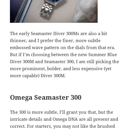
The early Seamaster Diver 300Ms are also a bit
thinner, and I prefer the finer, more subtle
embossed wave pattern on the dials from that era.
But if I’m choosing between the new Summer Blue
Diver 300M and Seamaster 300, I am still picking the
more prominent, bolder, and less expensive (yet
more capable) Diver 300M.
Omega Seamaster 300
The 300 is more subtle, I’ll grant you that, but the
intricate details and Omega DNA are all present and
correct. For starters, you may not like the brushed