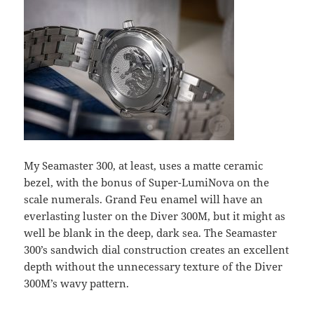
My Seamaster 300, at least, uses a matte ceramic
bezel, with the bonus of Super-LumiNova on the
scale numerals. Grand Feu enamel will have an
everlasting luster on the Diver 300M, but it might as
well be blank in the deep, dark sea. The Seamaster
300’s sandwich dial construction creates an excellent
depth without the unnecessary texture of the Diver
300M’s wavy pattern.