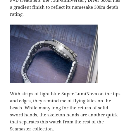
PVD treatment, the 75th-anniversary Diver 300M has
a gradient finish to reflect its namesake 300m depth
rating.
With strips of light blue Super-LumiNova on the tips
and edges, they remind me of flying kites on the
beach. While many long for the return of solid
sword hands, the skeleton hands are another quirk
that separates this watch from the rest of the
Seamaster collection.