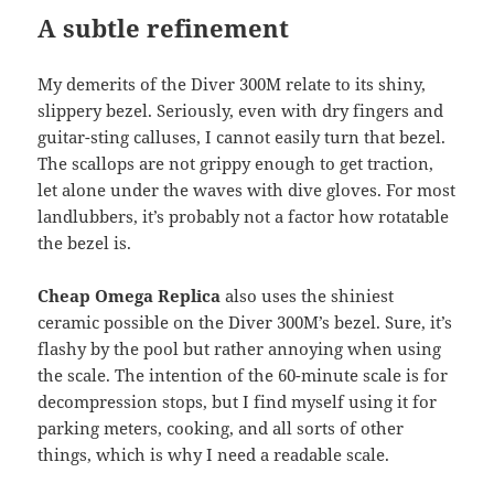
A subtle refinement
My demerits of the Diver 300M relate to its shiny,
slippery bezel. Seriously, even with dry fingers and
guitar-sting calluses, I cannot easily turn that bezel.
The scallops are not grippy enough to get traction,
let alone under the waves with dive gloves. For most
landlubbers, it’s probably not a factor how rotatable
the bezel is.
Cheap Omega Replica
also uses the shiniest
ceramic possible on the Diver 300M’s bezel. Sure, it’s
flashy by the pool but rather annoying when using
the scale. The intention of the 60-minute scale is for
decompression stops, but I find myself using it for
parking meters, cooking, and all sorts of other
things, which is why I need a readable scale.