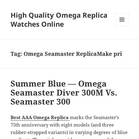
High Quality Omega Replica
Watches Online
MENU
AND
WIDGETS
Tag:
Omega Seamaster ReplicaMake pri
Summer Blue — Omega
Seamaster Diver 300M Vs.
Seamaster 300
Best AAA Omega Replica
marks the Seamaster’s
75th anniversary with eight models (and three
rubber-strapped variants) in varying degrees of blue