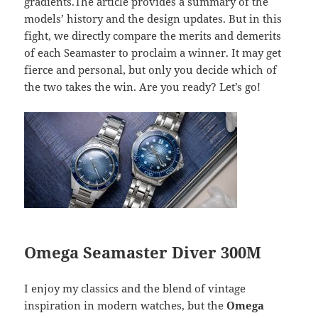
gradients.The article provides a summary of the
models’ history and the design updates. But in this
fight, we directly compare the merits and demerits
of each Seamaster to proclaim a winner. It may get
fierce and personal, but only you decide which of
the two takes the win. Are you ready? Let’s go!
Omega Seamaster Diver 300M
I enjoy my classics and the blend of vintage
inspiration in modern watches, but the
Omega