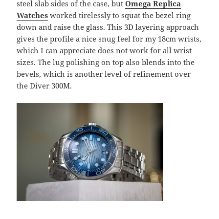
steel slab sides of the case, but
Omega Replica
Watches
worked tirelessly to squat the bezel ring
down and raise the glass. This 3D layering approach
gives the profile a nice snug feel for my 18cm wrists,
which I can appreciate does not work for all wrist
sizes. The lug polishing on top also blends into the
bevels, which is another level of refinement over
the Diver 300M.