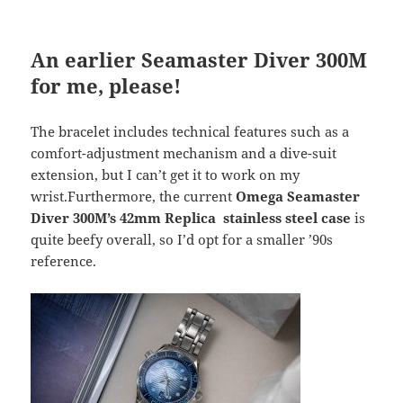
An earlier Seamaster Diver 300M
for me, please!
The bracelet includes technical features such as a
comfort-adjustment mechanism and a dive-suit
extension, but I can’t get it to work on my
wrist.Furthermore, the current
Omega Seamaster
Diver 300M’s 42mm Replica stainless steel case
is
quite beefy overall, so I’d opt for a smaller ’90s
reference.